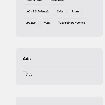
General Issue
Health Care
Jobs & Scholarship
Skills
Sports
updates
Water
Youths Empowerment
Ads