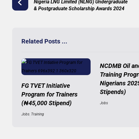
Nigeria LNG Limited (NLNG) Undergraduate
& Postgraduate Scholarship Awards 2024
Related Posts ...
NCDMB Oil an
Training Prog
Nigerians 202
FG TVET Initiative
Stipends)
Program for Trainers
(₦45,000 Stipend)
Jobs
Jobs
,
Training