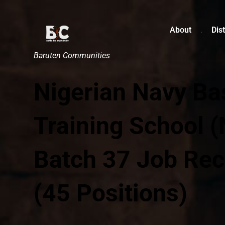
About
Dist
Baruten Communities
Nigerian Navy Ba
Training School 
Batch 37 Job Rec
(45 Positions)