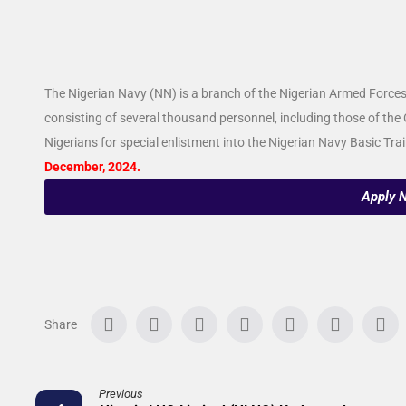
The Nigerian Navy (NN) is a branch of the Nigerian Armed Forces. 
consisting of several thousand personnel, including those of the 
Nigerians for special enlistment into the Nigerian Navy Basic T
December, 2024.
Apply 
Previous