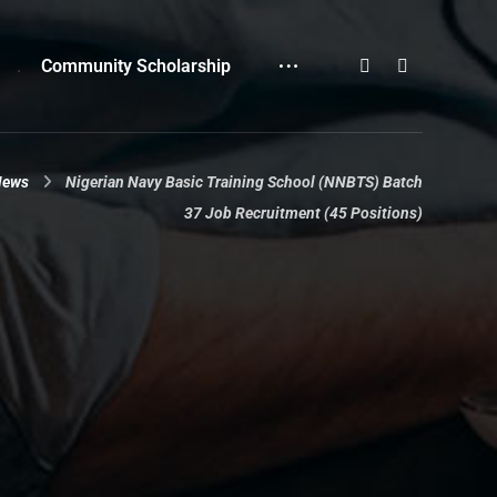
Community Scholarship
News
Nigerian Navy Basic Training School (NNBTS) Batch
37 Job Recruitment (45 Positions)