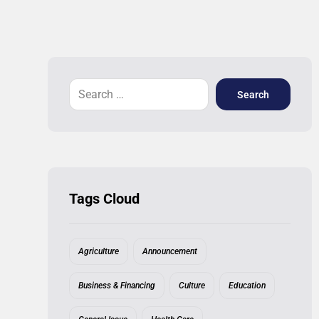
Search
Tags Cloud
Agriculture
Announcement
Business & Financing
Culture
Education