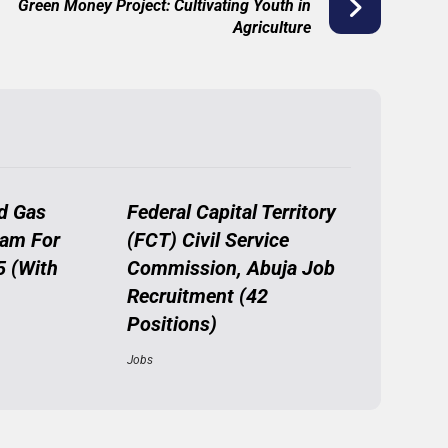
Green Money Project: Cultivating Youth in
Agriculture
d Gas
Federal Capital Territory
ram For
(FCT) Civil Service
5 (With
Commission, Abuja Job
Recruitment (42
Positions)
Jobs