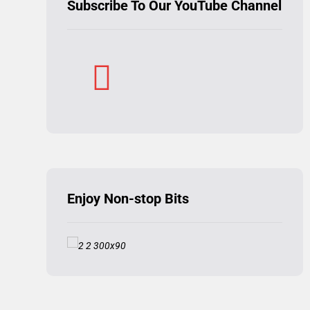
Subscribe To Our YouTube Channel
Enjoy Non-stop Bits