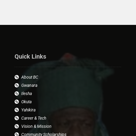
Quick Links
About BC
Gwanara
Ilesha
Okuta
Yahikira
Career & Tech
Vision & Mission
Community Scholarships