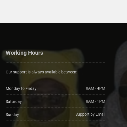
Working Hours
Our support is always available between:
8AM - 4PM
Monday to Friday
8AM - 1PM
Saturday
Support by Email
Sunday