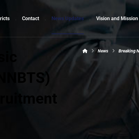
ricts
Contact
News Updates
Vision and Mission
sic
News
Breaking 
(NNBTS)
ruitment