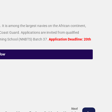
It is among the largest navies on the African continent,
Coast Guard. Applications are invited from qualified
raining School (NNBTS) Batch 37.
Application Deadline: 20th
Now
Next