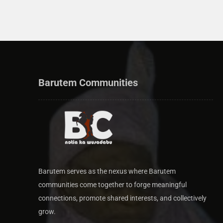
Barutem Communities
Barutem serves as the nexus where Barutem
communities come together to forge meaningful
connections, promote shared interests, and collectively
grow.