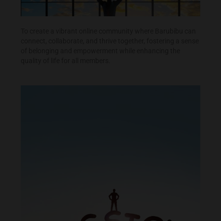
To create a vibrant online community where Barubibu can
connect, collaborate, and thrive together, fostering a sense
of belonging and empowerment while enhancing the
quality of life for all members.