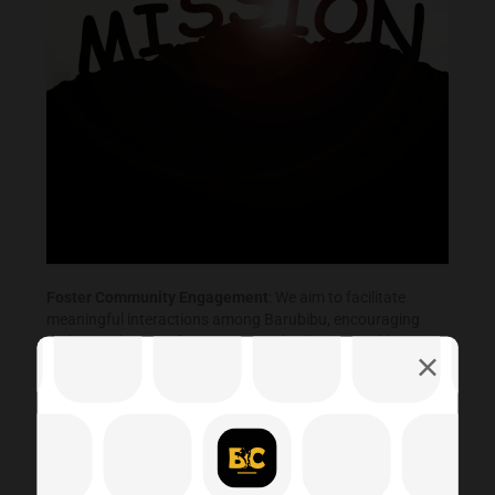
Foster Community Engagement
: We aim to facilitate
meaningful interactions among Barubibu, encouraging
dialogue, sharing of resources, and collective problem-
solving to address local concerns and celebrate
achievements
Promote Inclusivity and Diversity:
We are committed to
creating an inclusive space where individuals from diverse
backgrounds feel welcome, respected, and valued,