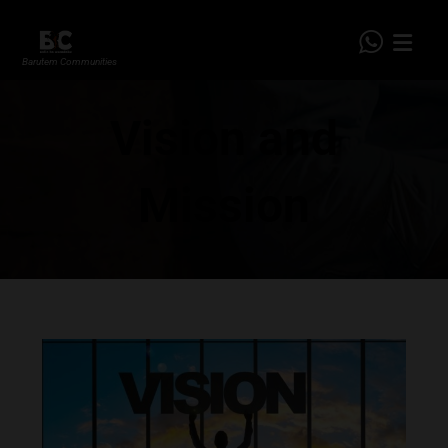
Barutem Communities
Vision and
Mission