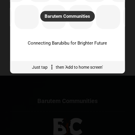
fostering a sense of unity and understanding among
community members.
Barutem Communities
Empower Local Initiatives:
Barutem Communities
platform seeks to empower barubibu to participate in
projects, events, and initiatives that promote positive
change, sustainability, and the overall well-being of our
community. Through collaboration and support, we strive
Connecting Barubibu for Brighter Future
to harness the collective potential for meaningful impact
and lasting growth
Just tap
then 'Add to home screen'
Barutem Communities