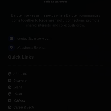
Barutem serves as the nexus where Barutem communities
come together to forge meaningful connections, promote
shared interests, and collectively grow.
contact@barutem.com
Kosubosu, Barutem
Quick Links
About BC
Gwanara
Ilesha
Okuta
Yahikira
Career & Tech