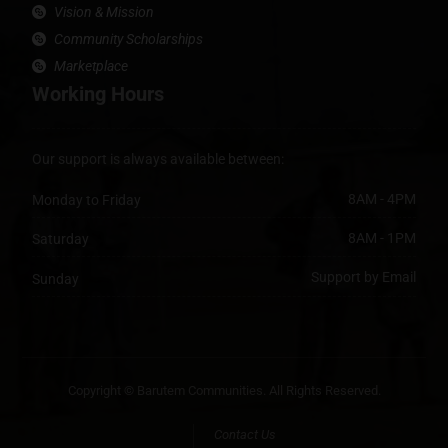
Vision & Mission
Community Scholarships
Marketplace
Working Hours
Our support is always available between:
8AM - 4PM
Monday to Friday
8AM - 1PM
Saturday
Support by Email
Sunday
Copyright © Barutem Communities. All Rights Reserved.
Contact Us