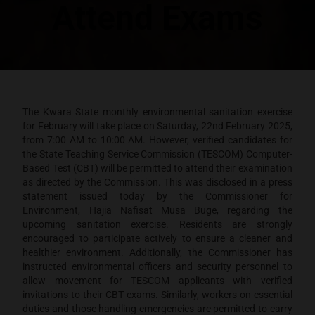
Attend Exams
The Kwara State monthly environmental sanitation exercise
for February will take place on Saturday, 22nd February 2025,
from 7:00 AM to 10:00 AM. However, verified candidates for
the State Teaching Service Commission (TESCOM) Computer-
Based Test (CBT) will be permitted to attend their examination
as directed by the Commission. This was disclosed in a press
statement issued today by the Commissioner for
Environment, Hajia Nafisat Musa Buge, regarding the
upcoming sanitation exercise. Residents are strongly
encouraged to participate actively to ensure a cleaner and
healthier environment. Additionally, the Commissioner has
instructed environmental officers and security personnel to
allow movement for TESCOM applicants with verified
invitations to their CBT exams. Similarly, workers on essential
duties and those handling emergencies are permitted to carry