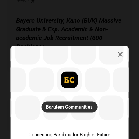
Technology
Bayero University, Kano (BUK) Massive
Graduate & Exp. Academic & Non-
academic Job Recruitment (600
Positions)
Technology
Barutem Communities
Search
Connecting Barubibu for Brighter Future