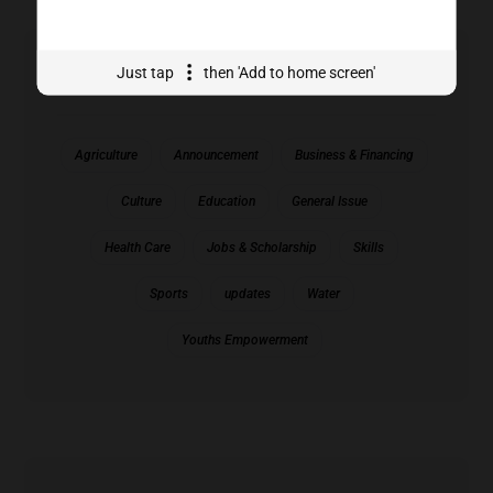
Just tap
then 'Add to home screen'
Tags Cloud
Agriculture
Announcement
Business & Financing
Culture
Education
General Issue
Health Care
Jobs & Scholarship
Skills
Sports
updates
Water
Youths Empowerment