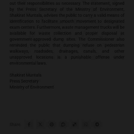
out their responsibilities as necessary. The statement, signed
by the Press Secretary of the Ministry of Environment,
Shakirat Muritala, advises the public to carry a valid means of
identification to facilitate smooth movement to designated
exam centers. Furthermore, waste management trucks will be
available for waste collection and proper disposal at
government-approved dump sites. The Commissioner also
reminded the public that dumping refuse on pedestrian
walkways, roadsides, drainages, canals, and other
unapproved locations is a punishable offense under
environmental laws.
Shakirat Muritala
Press Secretary
Ministry of Environment