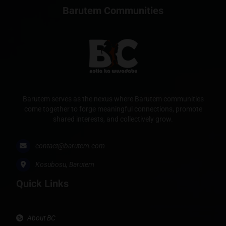
Barutem Communities
Barutem serves as the nexus where Barutem communities
come together to forge meaningful connections, promote
shared interests, and collectively grow.
contact@barutem.com
Kosubosu, Barutem
Quick Links
About BC