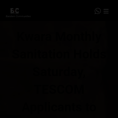
Barutem Communities
Kwara Monthly
Sanitation Holds
Saturday,
TESCOM
Applicants to