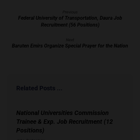
Previous
Federal University of Transportation, Daura Job
Recruitment (56 Positions)
Next
Baruten Emirs Organize Special Prayer for the Nation
Related Posts ...
National Universities Commission
Trainee & Exp. Job Recruitment (12
Positions)