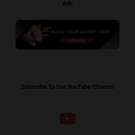
Ads
Subscribe To Our YouTube Channel