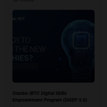
Jobs
,
Technology
Stanbic IBTC Digital Skills
Empowerment Program (DiSEP 5.0)