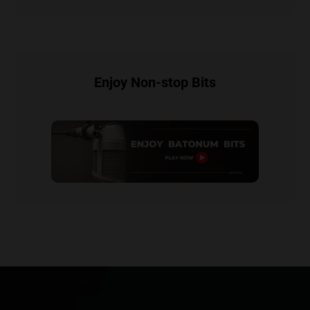
Enjoy Non-stop Bits