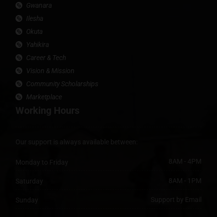
Gwanara
Ilesha
Okuta
Yahikira
Career & Tech
Vision & Mission
Community Scholarships
Marketplace
Working Hours
Our support is always available between:
8AM - 4PM
Monday to Friday
8AM - 1PM
Saturday
Support by Email
Sunday